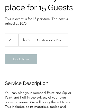
place for 15 Guests
This is event is for 15 painters. The cost is
priced at $675.
675
US
2 hr
2
$675
Customer's Place
dollars
h
r
Book Now
Service Description
You can plan your personal Paint and Sip or
Paint and Puff in the privacy of your own
home or venue. We will bring the art to you!
This includes paint materials, tables and