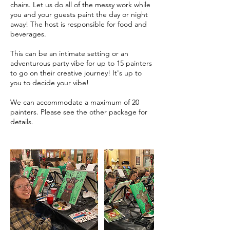
chairs. Let us do all of the messy work while
you and your guests paint the day or night
away! The host is responsible for food and
beverages.
This can be an intimate setting or an
adventurous party vibe for up to 15 painters
to go on their creative journey! It's up to
you to decide your vibe!
We can accommodate a maximum of 20
painters. Please see the other package for
details.