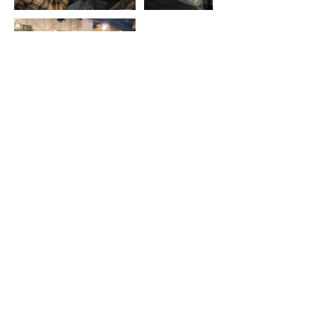
Contact Details
3104931982
goodfolksarts@gmail.com
210 East 3rd Street, Long Beach, CA, USA