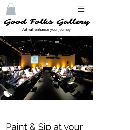
Good Folks Gallery
Art will enhance your journey
Paint & Sip at your