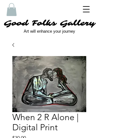
Good Folks Gallery
Art will enhance your journey
When 2 R Alone |
Digital Print
Price
$30.00