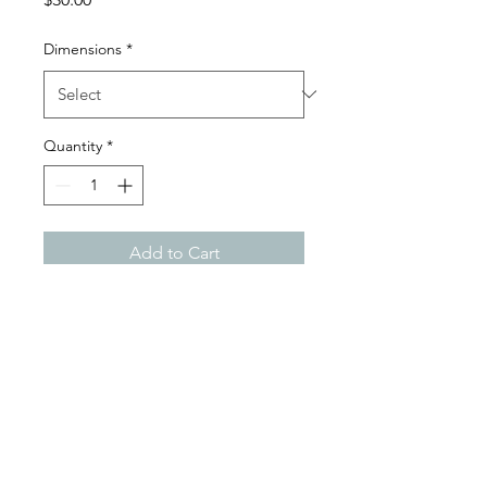
Dimensions
*
Quantity
*
Add to Cart
Digital Paper Satin Gloss Print
3104931982