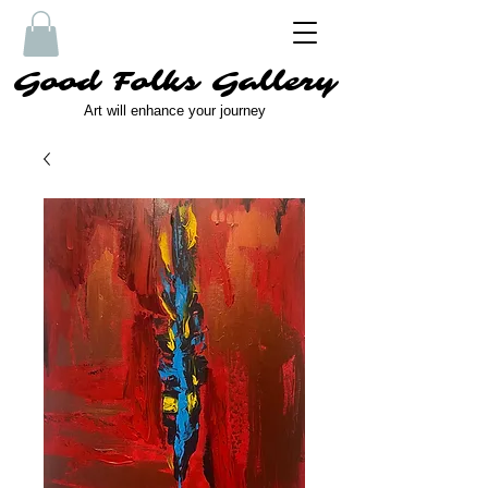
Good Folks Gallery
Art will enhance your journey