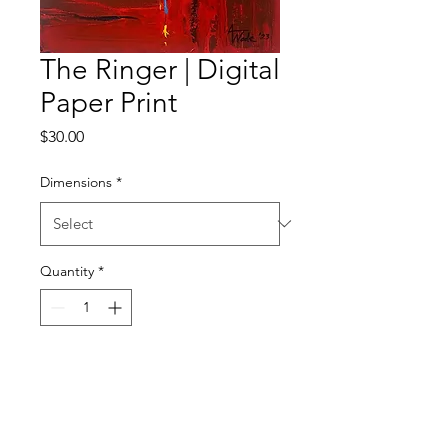
The Ringer | Digital
Paper Print
Price
$30.00
Dimensions
*
Quantity
*
Add to Cart
Digital Paper Satin Gloss Print