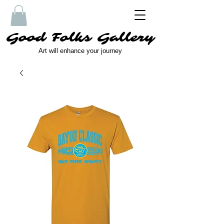
Good Folks Gallery
Art will enhance your journey