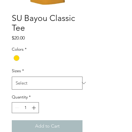
SU Bayou Classic
Tee
Price
$20.00
Colors
*
Sizes
*
Quantity
*
Add to Cart