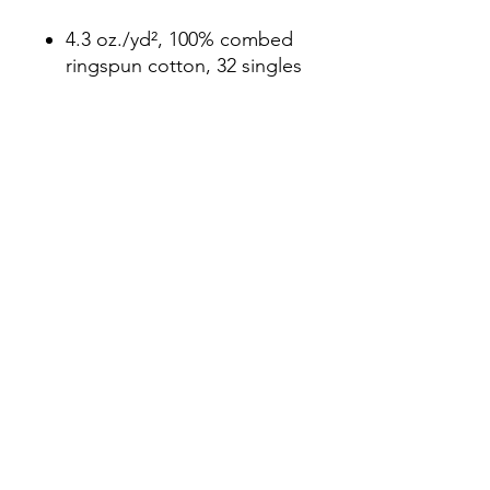
4.3 oz./yd², 100% combed
ringspun cotton, 32 singles
Heather Grey is 90/10
cotton/polyester
Fabric laundered
Set-in 1x1 baby rib collar
Hemmed sleeves
Side seamed
Tear away label
3104931982
©2021 by Good Folks Gallery. Proudly created with
Wix.com