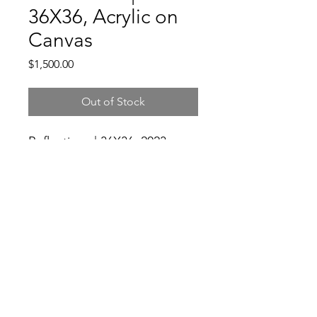
36X36, Acrylic on
Canvas
Price
$1,500.00
Out of Stock
Reflections | 36X36, 2023,
Acrylic on Canvas
3104931982
©2021 by Good Folks Gallery. Proudly created with
Wix.com