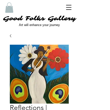
Good Folks Gallery
Art will enhance your journey
Reflections |