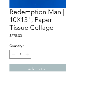
Redemption Man |
10X13", Paper
Tissue Collage
Price
$275.00
Quantity
*
Add to Cart
Redemption Song | 10X13",
Paper Tissue Collage 1996