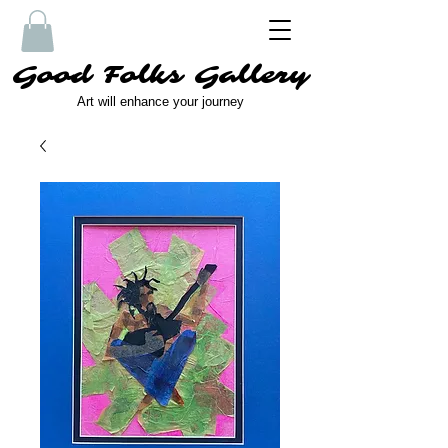
Good Folks Gallery
Art will enhance your journey