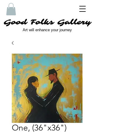
Good Folks Gallery
Art will enhance your journey
One, (36"x36")