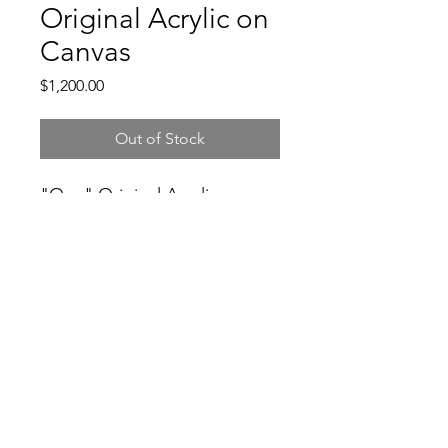
Original Acrylic on
Canvas
Price
$1,200.00
Out of Stock
"One" Original Acrylic on
Canvas 2024
3104931982
©2021 by Good Folks Gallery. Proudly created with
Wix.com