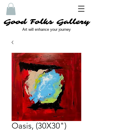
Good Folks Gallery
Art will enhance your journey
Oasis, (30X30")