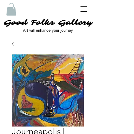
Good Folks Gallery
Art will enhance your journey
Journeapolis |