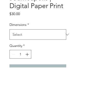
Digital Paper Print
Price
$30.00
Dimensions
*
Quantity
*
Add to Cart
Digital Paper Satin Gloss Print