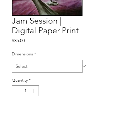
Jam Session |
Digital Paper Print
Price
$35.00
Dimensions
*
Quantity
*
Add to Cart
Digital Paper Satin Gloss Print