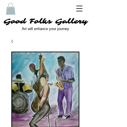
Good Folks Gallery
Art will enhance your journey