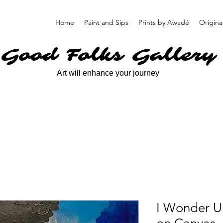
Home
Paint and Sips
Prints by Awadé
Origina
Good Folks Gallery
Art will enhance your journey
I Wonder U 