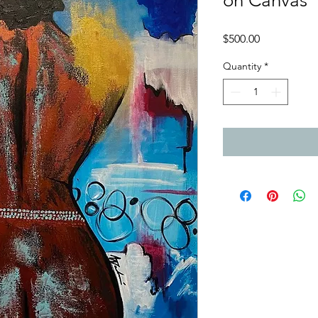
on Canvas
Price
$500.00
Quantity
*