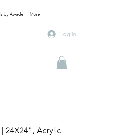
ls by Awadé
More
Log In
| 24X24", Acrylic