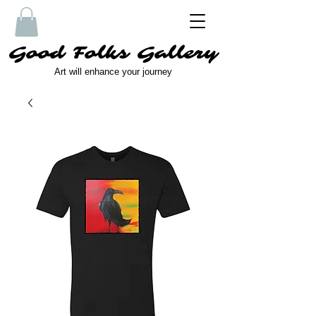
Good Folks Gallery
Art will enhance your journey