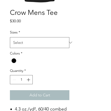
Crow Mens Tee
Price
$30.00
Sizes
*
Colors
*
Quantity
*
Add to Cart
4.3 oz./yd², 60/40 combed