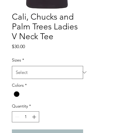
Cali, Chucks and
Palm Trees Ladies
V Neck Tee
Price
$30.00
Sizes
*
Colors
*
Quantity
*