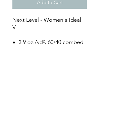
Add to Cart
Next Level - Women's Ideal
V
3.9 oz./yd², 60/40 combed
ringspun cotton/polyester,
30 singles
Fabric laundered
Set-in 1x1 baby rib set-in
collar with front cover
stitching
Side seams
Tear away label
3104931982