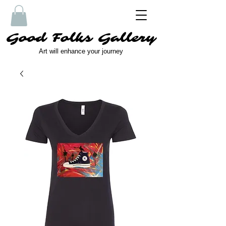
Good Folks Gallery
Art will enhance your journey