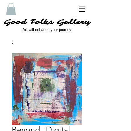
Good Folks Gallery
Art will enhance your journey
Beyond | Digital