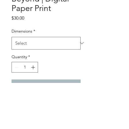
Paper Print
Price
$30.00
Dimensions
*
Quantity
*
Add to Cart
Digital Paper Satin Gloss Print