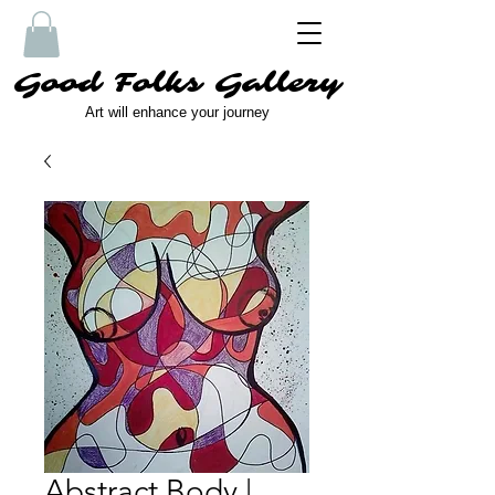
Good Folks Gallery
Art will enhance your journey
Abstract Body |