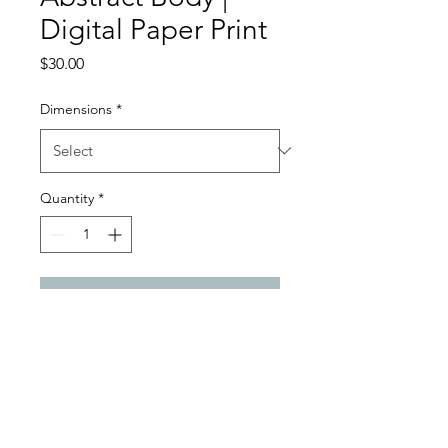
Digital Paper Print
Price
$30.00
Dimensions
*
Quantity
*
Add to Cart
Digital Paper Satin Gloss Print